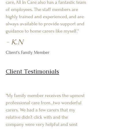
care, All In Care also has a fantastic team
of employees. The staff members are
highly trained and experienced, and are
always available to provide support and
guidance to home carers like myself."
- K.N
Client's Family Member
Client Testimonials
"My family member receives the upmost
professional care from...two wonderful
carers. We had a few carers that my
relative didn’t click with and the
company were very helpful and sent