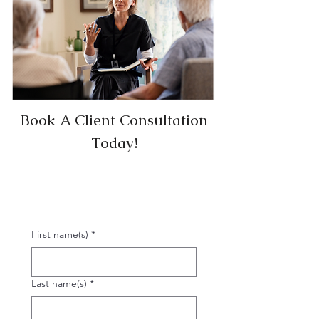
Book A Client Consultation
Today!
First name(s)
*
Last name(s)
*