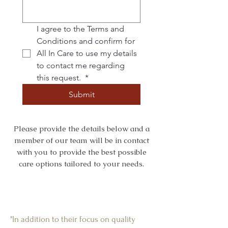
I agree to the Terms and 
Conditions and confirm for 
All In Care to use my details 
to contact me regarding 
this request. 
*
Submit
Please provide the details below and a
member of our team will be in contact
with you to provide the best possible
care options tailored to your needs.
"In addition to their focus on quality