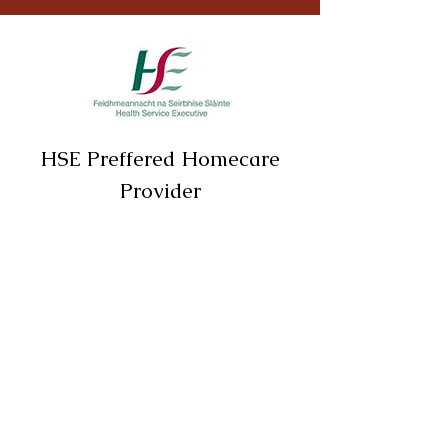
HSE Preffered Homecare
Provider