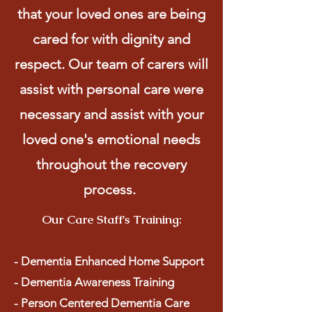
that your loved ones are being
cared for with dignity and
respect. Our team of carers will
assist with personal care were
necessary and assist with your
loved one's emotional needs
throughout the recovery
process.
Our Care Staff's Training:
- Dementia Enhanced Home Support
- Dementia Awareness Training
- Person Centered Dementia Care