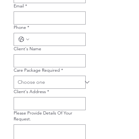
Email
*
Phone
*
Client's Name
Care Package Required
*
Client's Address
*
Please Provide Details Of Your
Request.