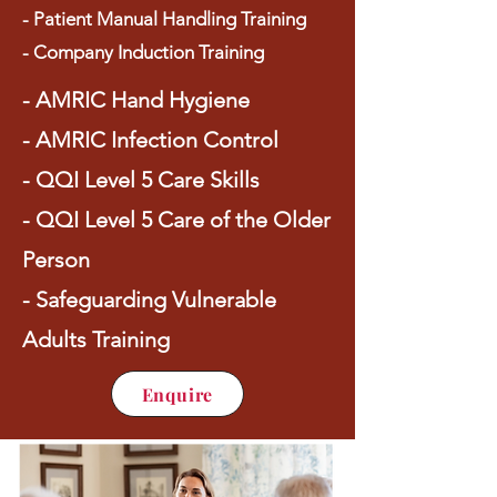
- Patient Manual Handling Training
- Company Induction Training
- AMRIC Hand Hygiene
- AMRIC Infection Control
- QQI Level 5 Care Skills
- QQI Level 5 Care of the Older
Person
- Safeguarding Vulnerable
Adults Training
Enquire