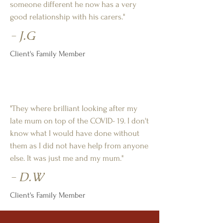
someone different he now has a very
good relationship with his carers."
- J.G
Client's Family Member
"They where brilliant looking after my
late mum on top of the COVID- 19. I don't
know what I would have done without
them as I did not have help from anyone
else. It was just me and my mum."
- D.W
Client's Family Member