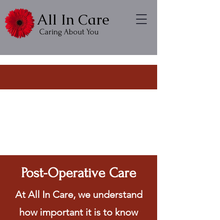
All In Care
Caring About You
Post-Operative Care
At All In Care, we understand
how important it is to know