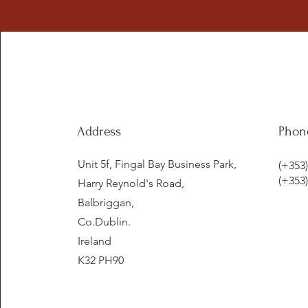
Address
Phon
Unit 5f, Fingal Bay Business Park,
(+353)
(+353)
Harry Reynold's Road,
Balbriggan,
Co.Dublin.
Ireland
K32 PH90