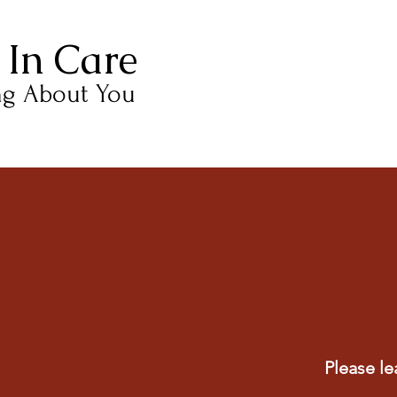
 In Care
ng About You
Please le