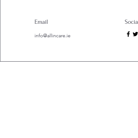
Email
Soci
info@allincare.ie