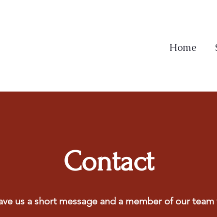
Home
Contact
ave us a short message and a member of our team w