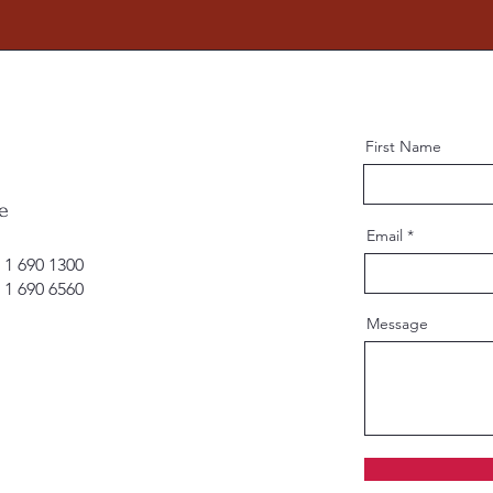
First Name
e
Email
 1 690 1300
 1 690 6560
Message