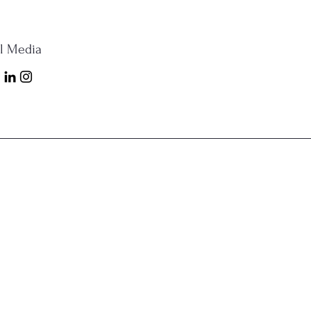
al Media