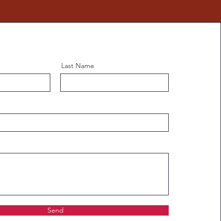
Last Name
Send