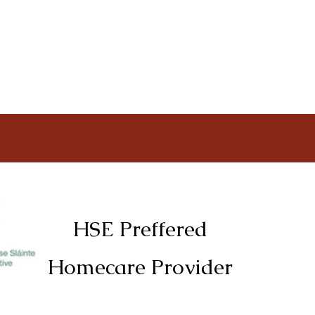
HSE Preffered
Homecare Provider