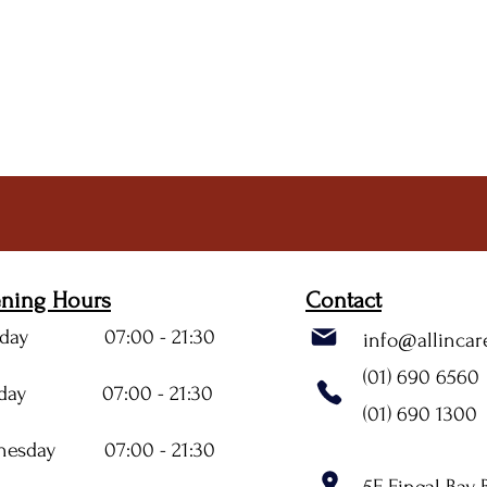
ning Hours
Contact
day 07:00 - 21:30
info@allincar
(01) 690 6560
sday 07:00 - 21:30
(01) 690 1300
nesday 07:00 - 21:30