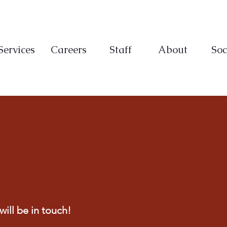
Services
Careers
Staff
About
Soc
ill be in touch!