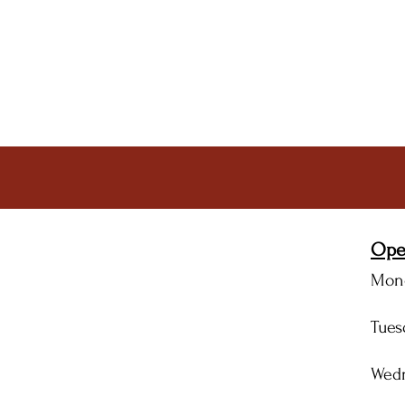
Ope
Mon
Tue
Wed