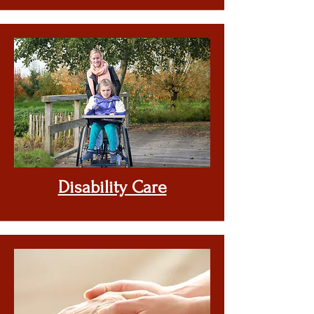
Disability Care