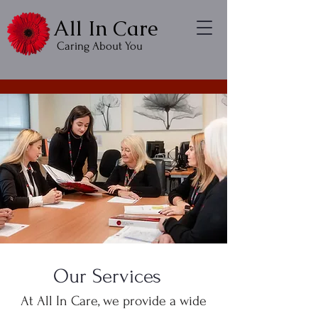
All In Care
Caring About You
Our Services
At All In Care, we provide a wide