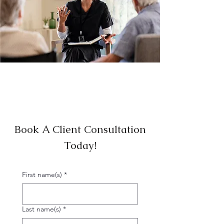
Book A Client Consultation
Today!
First name(s)
*
Last name(s)
*