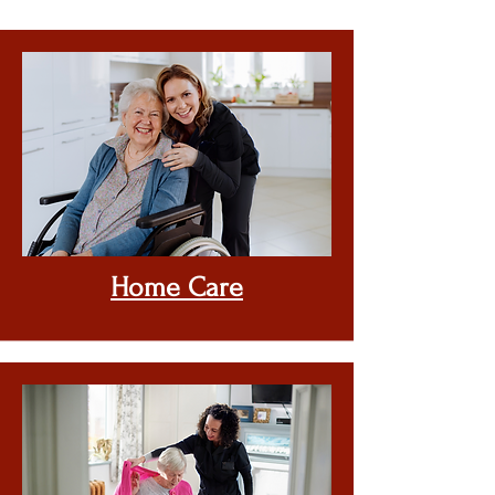
Home
Care