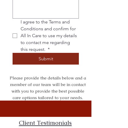
I agree to the Terms and 
Conditions and confirm for 
All In Care to use my details 
to contact me regarding 
this request. 
*
Submit
Please provide the details below and a
member of our team will be in contact
with you to provide the best possible
care options tailored to your needs.
Client Testimonials