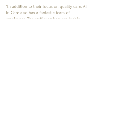
"In addition to their focus on quality care, All
In Care also has a fantastic team of
employees. The staff members are highly
trained and experienced, and are always
available to provide support and guidance to
home carers like myself."
- K.N
Client's Family Member
"My family member receives the upmost
professional care from...two wonderful carers.
We had a few carers that my relative didn’t
click with and the company were very helpful
and sent someone different he now has a
very good relationship with his carers."
- J.G
Client's Family Member
"They where brilliant looking after my late