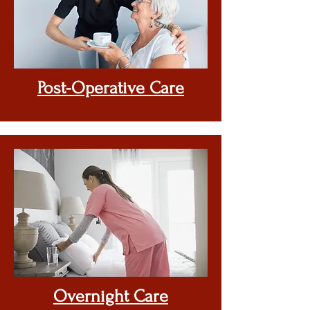
Post-Operative Care
Overnight Care