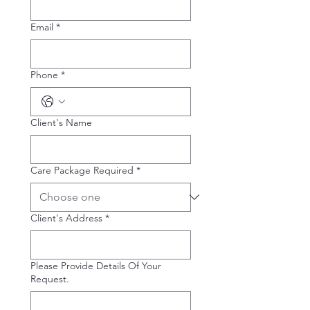
Email
*
Phone
*
Client's Name
Care Package Required
*
Client's Address
*
Please Provide Details Of Your
Request.