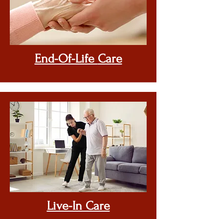
End-Of-Life
Care
Live-In Care