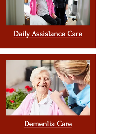
Daily Assistance
Care
Dementia Care