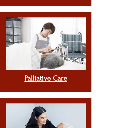
Palliative Care