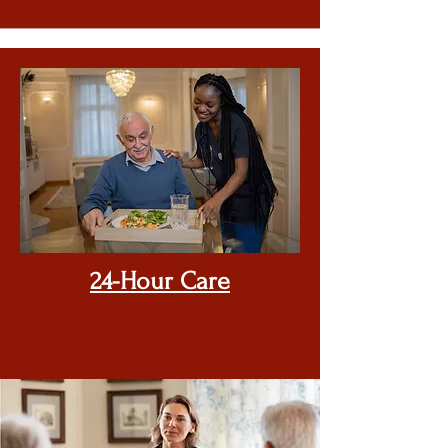
24-Hour Care