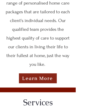
range of personalised home care
packages that are tailored to each
client's individual needs. Our
qualified team provides the
highest quality of care to support
our clients in living their life to
their fullest at home, just the way
you like.
Learn More
Services