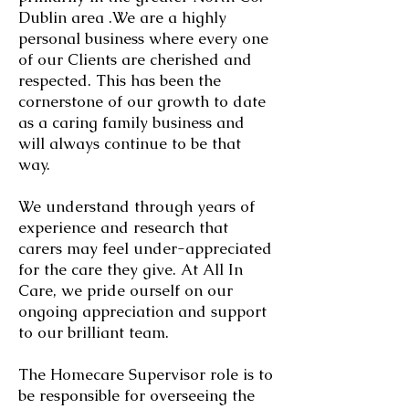
Dublin area .We are a highly
personal business where every one
of our Clients are cherished and
respected. This has been the
cornerstone of our growth to date
as a caring family business and
will always continue to be that
way.
We understand through years of
experience and research that
carers may feel under-appreciated
for the care they give. At All In
Care, we pride ourself on our
ongoing appreciation and support
to our brilliant team.
​The Homecare Supervisor role is to
be responsible for overseeing the