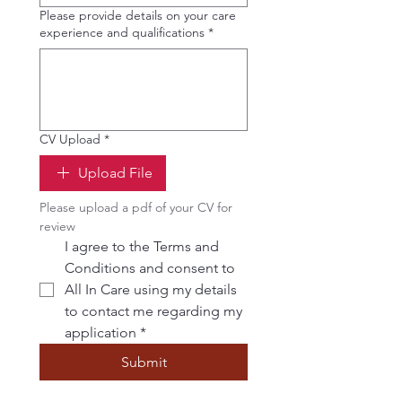
Please provide details on your care
experience and qualifications
*
CV Upload
*
Upload File
Please upload a pdf of your CV for 
review
I agree to the Terms and 
Conditions and consent to 
All In Care using my details 
to contact me regarding my 
application
*
Submit