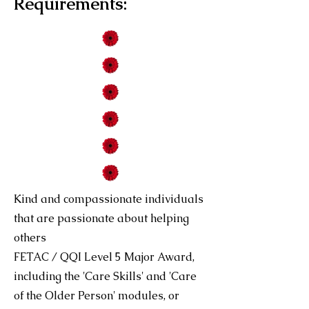
Requirements:
Kind and compassionate individuals
that are passionate about helping
others
FETAC / QQI Level 5 Major Award,
including the 'Care Skills' and 'Care
of the Older Person' modules, or