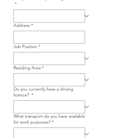
*
Address
*
Job Position
*
Residing Area
*
Do you currently have a driving
licence?
*
What transport do you have available
for work purposes?
*