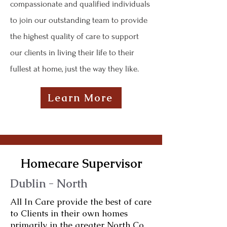
compassionate and qualified individuals
to join our outstanding team to provide
the highest quality of care to support
our clients in living their life to their
fullest at home, just the way they like.
Learn More
Homecare Supervisor
Dublin - North
All In Care provide the best of care
to Clients in their own homes
primarily in the greater North Co.