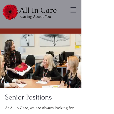
All In Care
Caring About You
Senior Positions
At All In Care, we are always looking for