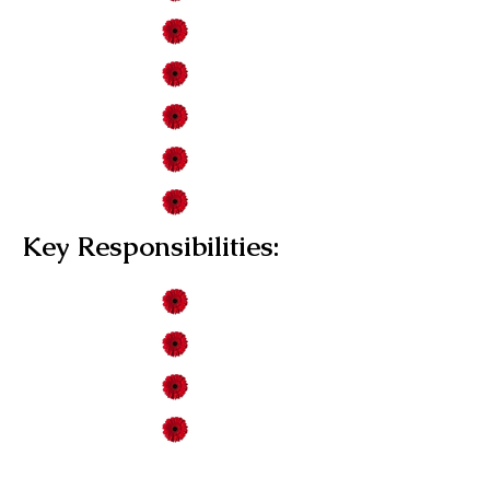
Key Responsibilities: