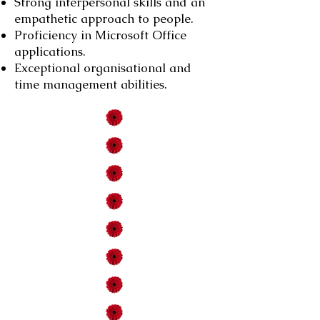
Strong interpersonal skills and an
empathetic approach to people.
Proficiency in Microsoft Office
applications.
Exceptional organisational and
time management abilities.