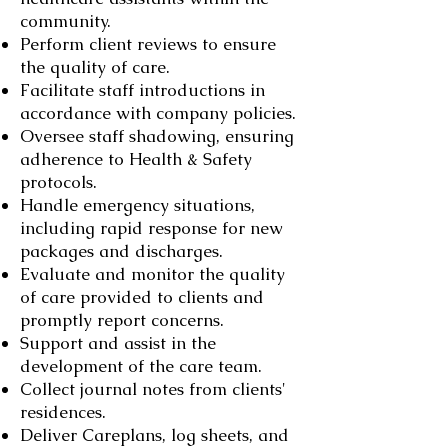
community.
Perform client reviews to ensure
the quality of care.
Facilitate staff introductions in
accordance with company policies.
Oversee staff shadowing, ensuring
adherence to Health & Safety
protocols.
Handle emergency situations,
including rapid response for new
packages and discharges.
Evaluate and monitor the quality
of care provided to clients and
promptly report concerns.
Support and assist in the
development of the care team.
Collect journal notes from clients'
residences.
Deliver Careplans, log sheets, and