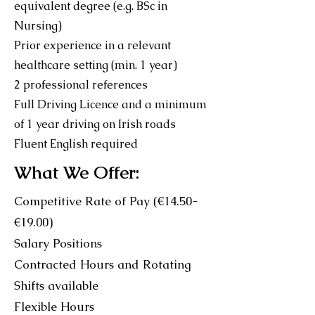
equivalent degree (e.g. BSc in
Nursing)
Prior experience in a relevant
healthcare setting (min. 1 year)
2 professional references
Full Driving Licence and a minimum
of 1 year driving on Irish roads
Fluent English required
What We Offer:
Competitive Rate of Pay (€14.50-
€19.00)
Salary Positions
Contracted Hours and Rotating
Shifts available
Flexible Hours