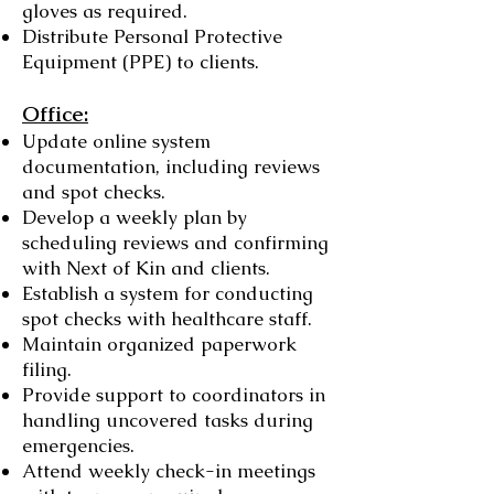
gloves as required.
Distribute Personal Protective
Equipment (PPE) to clients.
Office:
Update online system
documentation, including reviews
and spot checks.
Develop a weekly plan by
scheduling reviews and confirming
with Next of Kin and clients.
Establish a system for conducting
spot checks with healthcare staff.
Maintain organized paperwork
filing.
Provide support to coordinators in
handling uncovered tasks during
emergencies.
Attend weekly check-in meetings