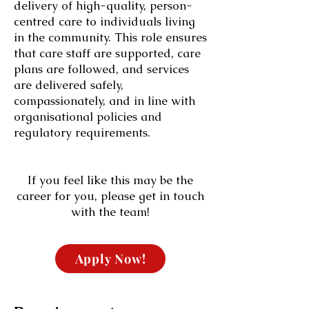
delivery of high-quality, person-
centred care to individuals living
in the community. This role ensures
that care staff are supported, care
plans are followed, and services
are delivered safely,
compassionately, and in line with
organisational policies and
regulatory requirements.
If you feel like this may be the
career for you, please get in touch
with the team!
Apply Now!