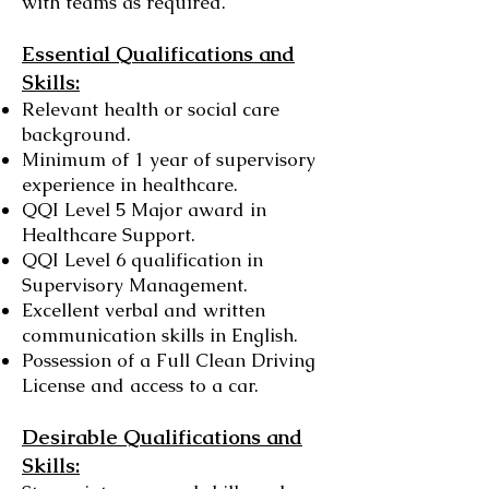
with teams as required.
Essential Qualifications and
Skills:
Relevant health or social care
background.
Minimum of 1 year of supervisory
experience in healthcare.
QQI Level 5 Major award in
Healthcare Support.
QQI Level 6 qualification in
Supervisory Management.
Excellent verbal and written
communication skills in English.
Possession of a Full Clean Driving
License and access to a car.
Desirable Qualifications and
Skills: