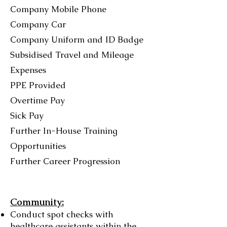
Company Mobile Phone
Company Car
Company Uniform and ID Badge
Subsidised Travel and Mileage
Expenses
PPE Provided
Overtime Pay
Sick Pay
Further In-House Training
Opportunities
Further Career Progression
Community:
Conduct spot checks with
healthcare assistants within the