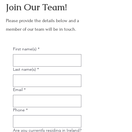
Join Our Team!
Please provide the details below and a
member of our team will be in touch.
First name(s)
*
Last name(s)
*
Email
*
Phone
*
Are you currently residing in Ireland?